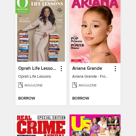
Oprah Life Lessons
Ariana Grande
Oprah Life Lessons
Ariana Grande - From Pop Princess to Powerhouse
MAGAZINE
MAGAZINE
BORROW
BORROW