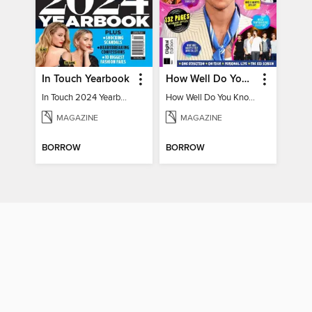
In Touch Yearbook
How Well Do You Know Harry?
In Touch 2024 Yearbook Special Edition
How Well Do You Know Harry?
MAGAZINE
MAGAZINE
BORROW
BORROW