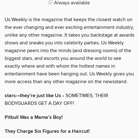
Always available
Us Weekly is the magazine that keeps the closest watch on
the ever changing and ever exciting entertainment industry,
unlike any other magazine. It takes you backstage at awards
shows and sneaks you into celebrity parties. Us Weekly
magazine peers into the minds (and dressing rooms) of the
biggest stars, and escorts you around the world to see
exactly where and with whom the hottest names in
entertainment have been hanging out. Us Weekly gives you
more access than any other magazine on the newsstand.
stars—they’re just like Us
• SOMETIMES, THEIR
BODYGUARDS GET A DAY OFF!
Pitbull Was a Mama’s Boy!
They Charge Six Figures for a Haircut!