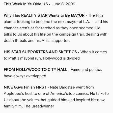
This Week in Ye Olde US
• June 8, 2009
Why This REALITY STAR Wants to Be MAYOR
• The Hills
alum is looking to become the next mayor of L.A. — and his
chances aren’t as far-fetched as they once seemed. He
talks to Us about his life on the campaign trail, dealing with
death threats and his A-list supporters
HIS STAR SUPPORTERS AND SKEPTICS
• When it comes
to Pratt’s mayoral run, Hollywood is divided
FROM HOLLYWOOD TO CITY HALL
• Fame and politics
have always overlapped
NICE Guys Finish FIRST
• Nate Bargatze went from
Applebee’s host to one of America’s top comics. He talks to
Us about the values that guided him and inspired his new
family film, The Breadwinner