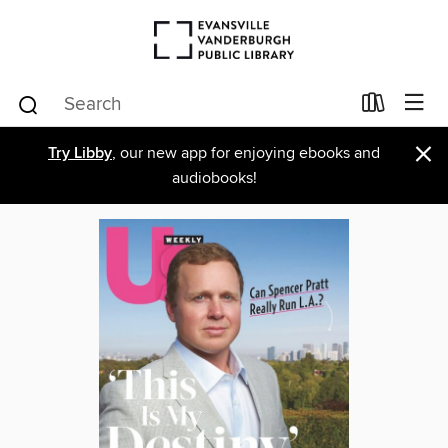
×
Try Libby
, our new app for enjoying ebooks and
audiobooks!