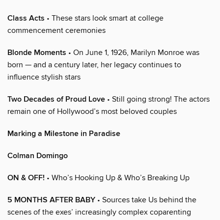
Class Acts
• These stars look smart at college
commencement ceremonies
Blonde Moments
• On June 1, 1926, Marilyn Monroe was
born — and a century later, her legacy continues to
influence stylish stars
Two Decades of Proud Love
• Still going strong! The actors
remain one of Hollywood’s most beloved couples
Marking a Milestone in Paradise
Colman Domingo
ON & OFF!
• Who’s Hooking Up & Who’s Breaking Up
5 MONTHS AFTER BABY
• Sources take Us behind the
scenes of the exes’ increasingly complex coparenting