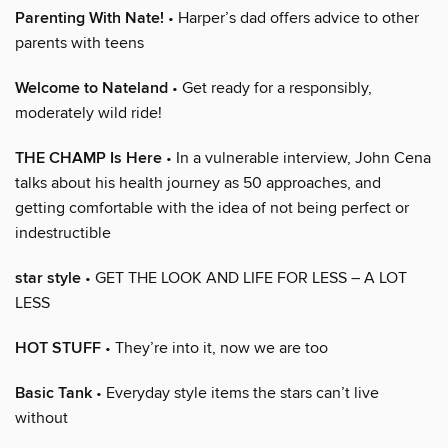
Parenting With Nate!
• Harper’s dad offers advice to other
parents with teens
Welcome to Nateland
• Get ready for a responsibly,
moderately wild ride!
THE CHAMP Is Here
• In a vulnerable interview, John Cena
talks about his health journey as 50 approaches, and
getting comfortable with the idea of not being perfect or
indestructible
star style
• GET THE LOOK AND LIFE FOR LESS – A LOT
LESS
HOT STUFF
• They’re into it, now we are too
Basic Tank
• Everyday style items the stars can’t live
without