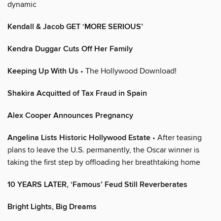
dynamic
Kendall & Jacob GET ‘MORE SERIOUS’
Kendra Duggar Cuts Off Her Family
Keeping Up With Us
• The Hollywood Download!
Shakira Acquitted of Tax Fraud in Spain
Alex Cooper Announces Pregnancy
Angelina Lists Historic Hollywood Estate
• After teasing
plans to leave the U.S. permanently, the Oscar winner is
taking the first step by offloading her breathtaking home
10 YEARS LATER, ‘Famous’ Feud Still Reverberates
Bright Lights, Big Dreams