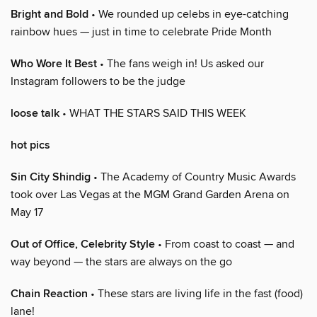
Bright and Bold
• We rounded up celebs in eye-catching
rainbow hues — just in time to celebrate Pride Month
Who Wore It Best
• The fans weigh in! Us asked our
Instagram followers to be the judge
loose talk
• WHAT THE STARS SAID THIS WEEK
hot pics
Sin City Shindig
• The Academy of Country Music Awards
took over Las Vegas at the MGM Grand Garden Arena on
May 17
Out of Office, Celebrity Style
• From coast to coast — and
way beyond — the stars are always on the go
Chain Reaction
• These stars are living life in the fast (food)
lane!