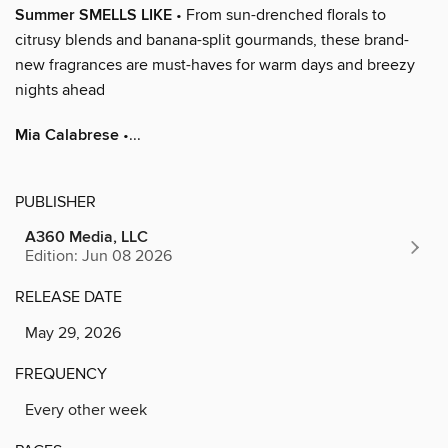
Summer SMELLS LIKE
• From sun-drenched florals to
citrusy blends and banana-split gourmands, these brand-
new fragrances are must-haves for warm days and breezy
nights ahead
Mia Calabrese
•...
PUBLISHER
A360 Media, LLC
Edition: Jun 08 2026
RELEASE DATE
May 29, 2026
FREQUENCY
Every other week