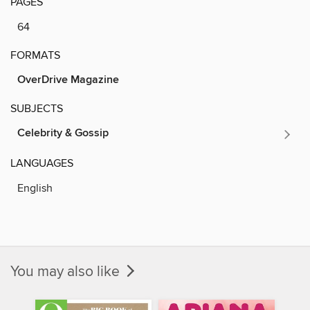
PAGES
64
FORMATS
OverDrive Magazine
SUBJECTS
Celebrity & Gossip
LANGUAGES
English
You may also like