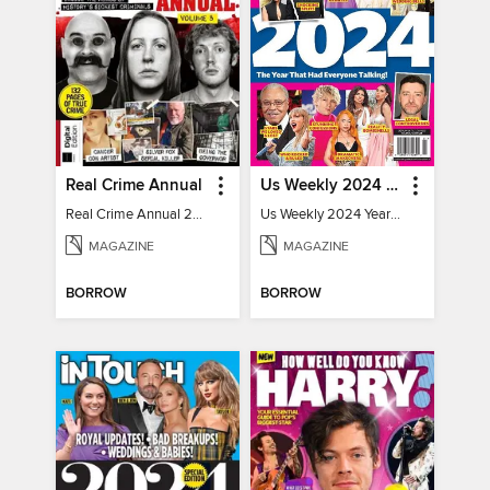
Real Crime Annual
Us Weekly 2024 Year In Review
Real Crime Annual 2024
Us Weekly 2024 Year In Review
MAGAZINE
MAGAZINE
BORROW
BORROW