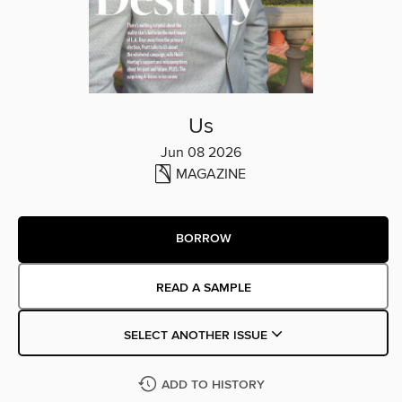
Us
Jun 08 2026
MAGAZINE
BORROW
READ A SAMPLE
SELECT ANOTHER ISSUE
ADD TO HISTORY