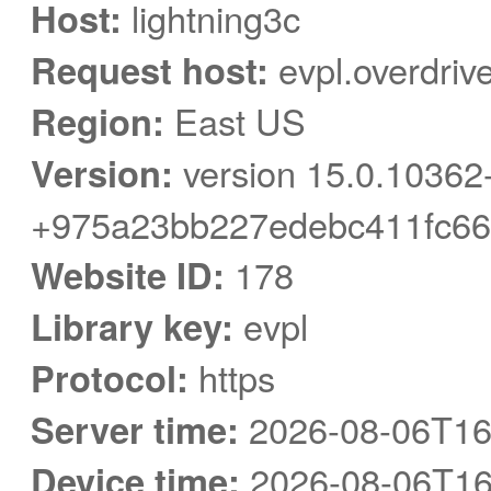
Host:
lightning3c
Request host:
evpl.overdriv
Region:
East US
Version:
version 15.0.10362
+975a23bb227edebc411fc66
Website ID:
178
Library key:
evpl
Protocol:
https
Server time:
2026-08-06T16
Device time:
2026-08-06T16