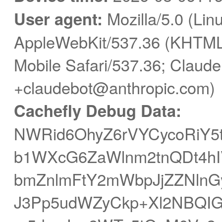
User agent:
Mozilla/5.0 (Linu
AppleWebKit/537.36 (KHTML,
Mobile Safari/537.36; Claude
+claudebot@anthropic.com)
Cachefly Debug Data:
NWRid6OhyZ6rVYCycoRiY5t
b1WXcG6ZaWlnm2tnQDt4h
bmZnlmFtY2mWbpJjZZNlnG
J3Pp5udWZyCkp+Xl2NBQI