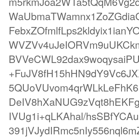
m5rkmJoa2WTa5tQqM6Vg2
WaUbmaTWamnx1ZoZGdiaG
FebxZOfmlfLps2kldyix1ian
WVZVv4uJeIORVm9uUKCkm
BVVeCWL92dax9woqysaiPU
+FuJV8fH15hHN9dY9Vc6JXX
5QUoVUvom4qrWLkLeFhK6
DeIV8hXaNUG9zVqt8hEKFg
IVUg1i+qLKAhal/hsSBfYCA
391jVJydIRmc5nIy556nql6