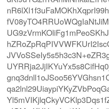
nR6lXl1f3uFaMOKhXqprI99
fV08yTO4RRUoWQgIaNtJiM
UG9zVrmKOliFg1mPeoSKh
hZRoZpRqPIVVWFKUrI2Isc
JVVoSSeIy5s5h3c3N+eZR3
UYRRja2JjIKYuYx5s8CifHq
gnq3dnll1oJSoo56YVGhsn1
qa2lnl29UiaypiYKyZVbPoq
Yl5mVIKjlqCkyVCKlp3Dqs1