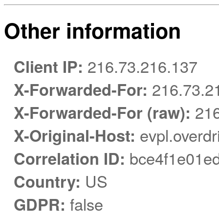
Other information
Client IP:
216.73.216.137
X-Forwarded-For:
216.73.2
X-Forwarded-For (raw):
216
X-Original-Host:
evpl.overdr
Correlation ID:
bce4f1e01ed
Country:
US
GDPR:
false