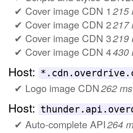
Cover image CDN 1
215
Cover image CDN 2
217
Cover image CDN 3
219
Cover image CDN 4
430
Host:
*.cdn.overdrive.
Logo image CDN
262 ms
Host:
thunder.api.over
Auto-complete API
264 