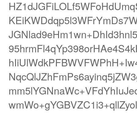
HZ1dJGFiLOLf5WFoHdUmqSq
KEiKWDdqp5l3WFrYmDs7W
JGNlad9eHm1wn+DhId3hnl5
95hrmFl4qYp398orHAe4S4
hIiUlWdkPFBWVFWPhH+Iw
NqcQlJZhFmPs6ayinq5jZW3
mm5lYGNnaWc+VFdYhIuJeo
wmWo+gYGBVZC1i3+qllZyo