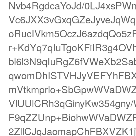
Nvb4RgdcaYoJd/0LJ4xsPW
Vc6JXX3vGxqGZeJyveJqWq
oRucIVkm5OczJ6azdqQo5
r+KdYq7qIuTgoKFiIR3g4OV
bl6l3N9qIuRgZ6fVWeXb2S
qwomDhISTVHJyVEFYhFBXk
mVtkmprlo+SbGpwWVaDWZ
VlUUlCRh3qGinyKw354gny
F9qZZUnp+BiohwWVaDWZF
2ZllCJqJaomapChFBXVZK1ja