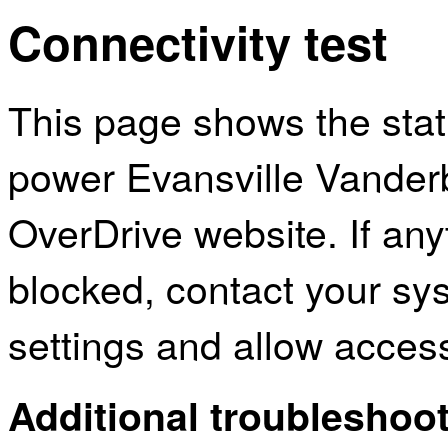
Connectivity test
This page shows the sta
power Evansville Vanderb
OverDrive website. If an
blocked, contact your sys
settings and allow acces
Additional troubleshoot