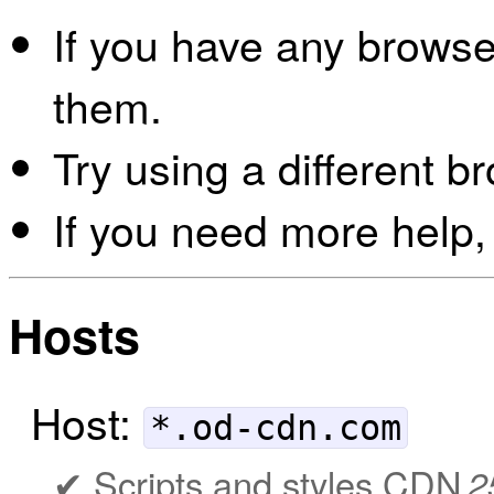
If you have any browser
them.
Try using a different b
If you need more help,
Hosts
Host:
*.od-cdn.com
Scripts and styles CDN
2