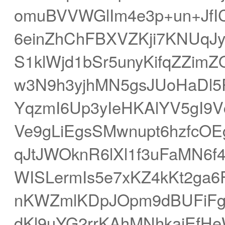
omuBVVWGlIm4e3p+un+JfI
6einZhChFBXVZKji7KNUq
S1klWjd1bSr5unyKifqZZimZ
w3N9h3yjhMN5gsJUoHaDl5
YqzmI6Up3yIeHKAlYV5gI9V
Ve9gLiEgsSMwnupt6hzfcO
qJtJWOknR6lXl1f3uFaMN6
WISLermIs5e7xKZ4kKt2ga6
nKWZmlKDpJOpm9dBUFiFg
dKl9uYG2rrKAhMNhkaiEf