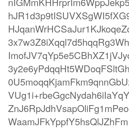
nIGMmKHHrprIm6WppJekp
hJR1d3p9tISUVXSgWI5fXG
HJqanWrHCSaJur1KJkoqeZq
3x7w3Z8iXqql7d5hqqRg3Wh
ImofJV7qYp5e5CBhXZ1jVJy
3y2e6yPdqqHt5WDoqFSltGhp
0U5moqqKjamFkm9qnnGbU2Z
VUg1i+rbeGgcNydah6iIaY
ZnJ6RpJdhVsapOliFg1mPe
WaamJFkYppfY5hsQlJZhF