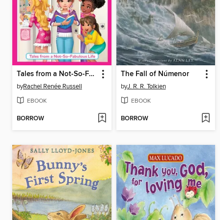
Tales from a Not-So-Fabulous Life
The Fall of Númenor
by
Rachel Renée Russell
by
J. R. R. Tolkien
EBOOK
EBOOK
BORROW
BORROW