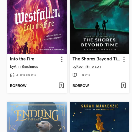
Into the Fire
The Shores Beyond Time
by
Ann Brashares
by
Kevin Emerson
AUDIOBOOK
EBOOK
BORROW
BORROW