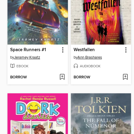
Space Runners #1
Westfallen
by
Jeramey Kraatz
by
Ann Brashares
EBOOK
AUDIOBOOK
BORROW
BORROW