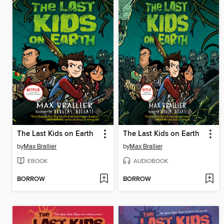
The Last Kids on Earth
The Last Kids on Earth
by
Max Brallier
by
Max Brallier
EBOOK
AUDIOBOOK
BORROW
BORROW