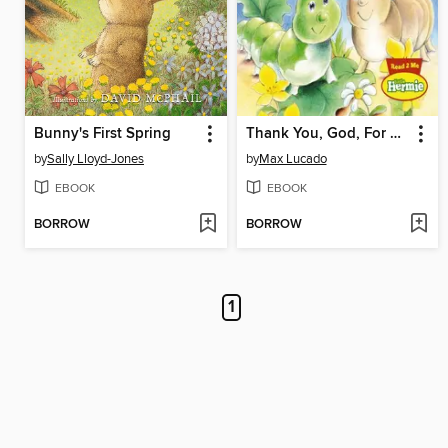
Bunny's First Spring
Thank You, God, For Loving Me
by
Sally Lloyd-Jones
by
Max Lucado
EBOOK
EBOOK
BORROW
BORROW
1