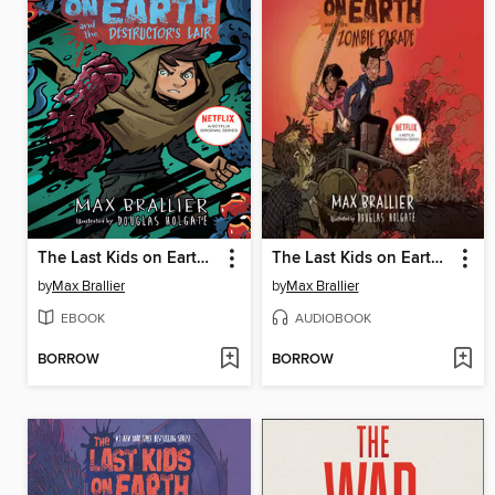
The Last Kids on Earth and the Destructor's Lair
The Last Kids on Earth and the Zombie Parade
by
Max Brallier
by
Max Brallier
EBOOK
AUDIOBOOK
BORROW
BORROW