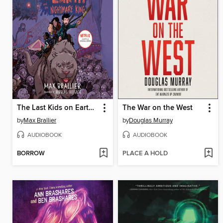
The Last Kids on Earth and the Nightmare King
The War on the West
by
Max Brallier
by
Douglas Murray
AUDIOBOOK
AUDIOBOOK
BORROW
PLACE A HOLD