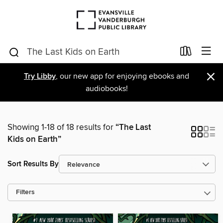
×
Try Libby
, our new app for enjoying ebooks and
audiobooks!
Showing 1-18 of 18 results for
“The Last
Kids on Earth”
Sort Results By
Filters