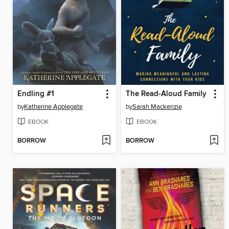
Endling #1
The Read-Aloud Family
by
Katherine Applegate
by
Sarah Mackenzie
EBOOK
EBOOK
BORROW
BORROW