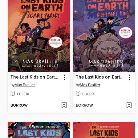
The Last Kids on Earth and the Zombie Parade
The Last Kids on Earth and the Nightmare King
by
Max Brallier
by
Max Brallier
EBOOK
EBOOK
BORROW
BORROW