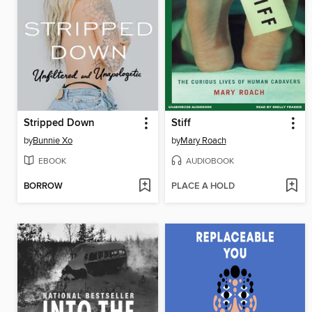
Stripped Down
Stiff
by
Bunnie Xo
by
Mary Roach
EBOOK
AUDIOBOOK
BORROW
PLACE A HOLD