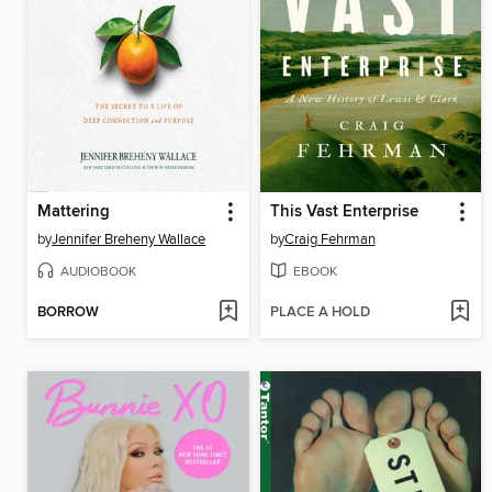
Mattering
This Vast Enterprise
by
Jennifer Breheny Wallace
by
Craig Fehrman
AUDIOBOOK
EBOOK
BORROW
PLACE A HOLD