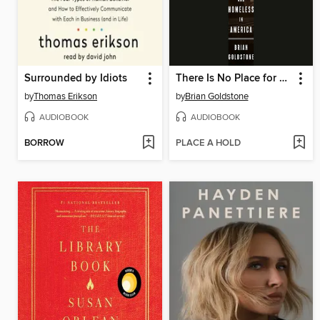
Surrounded by Idiots
There Is No Place for Us
by
Thomas Erikson
by
Brian Goldstone
AUDIOBOOK
AUDIOBOOK
BORROW
PLACE A HOLD