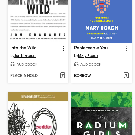
Into the Wild
Replaceable You
by
Jon Krakauer
by
Mary Roach
AUDIOBOOK
AUDIOBOOK
PLACE A HOLD
BORROW