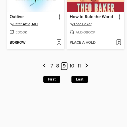
Outlive
How to Rule the World
by
Peter Attia, MD
by
Theo Baker
EBOOK
AUDIOBOOK
BORROW
PLACE A HOLD
7
8
9
10
11
First
Last