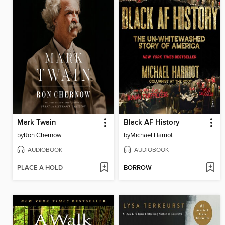
Mark Twain
Black AF History
by
Ron Chernow
by
Michael Harriot
AUDIOBOOK
AUDIOBOOK
PLACE A HOLD
BORROW