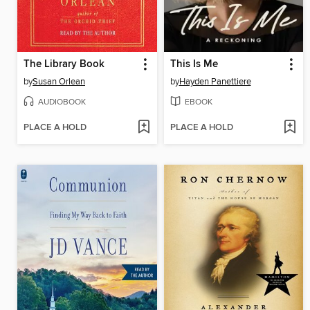
The Library Book
This Is Me
by
Susan Orlean
by
Hayden Panettiere
AUDIOBOOK
EBOOK
PLACE A HOLD
PLACE A HOLD