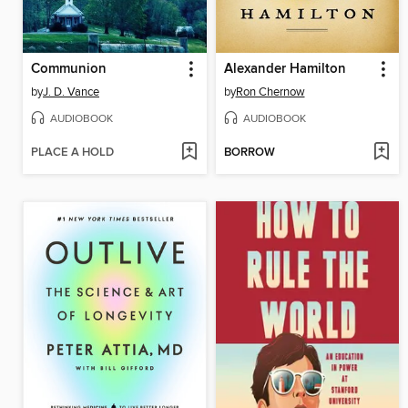
Communion
Alexander Hamilton
by
J. D. Vance
by
Ron Chernow
AUDIOBOOK
AUDIOBOOK
PLACE A HOLD
BORROW