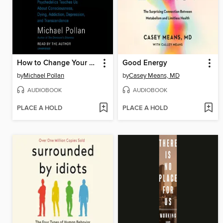
How to Change Your Mind
Good Energy
by
Michael Pollan
by
Casey Means, MD
AUDIOBOOK
AUDIOBOOK
PLACE A HOLD
PLACE A HOLD