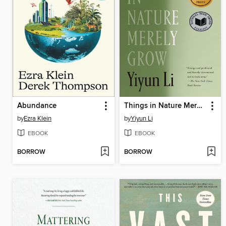
Abundance
Things in Nature Merely Grow
by
Ezra Klein
by
Yiyun Li
EBOOK
EBOOK
BORROW
BORROW