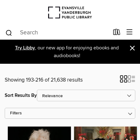
×
Try Libby
, our new app for enjoying ebooks and
audiobooks!
Showing 193-216 of 21,638 results
Sort Results By
Filters