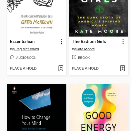
Essentialism
The Radium Girls
by
Greg McKeown
by
Kate Moore
AUDIOBOOK
EBOOK
PLACE A HOLD
PLACE A HOLD