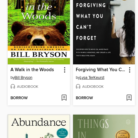
A Walk in the Woods
Forgiving What You Can't Forget
by
Bill Bryson
by
Lysa TerKeurst
AUDIOBOOK
AUDIOBOOK
BORROW
BORROW