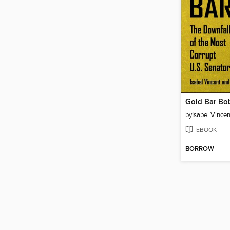
Gold Bar Bo
by
Isabel Vincen
EBOOK
BORROW