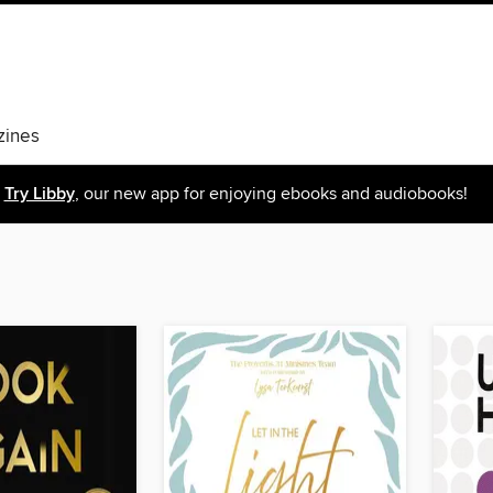
ines
Try Libby
, our new app for enjoying ebooks and audiobooks!