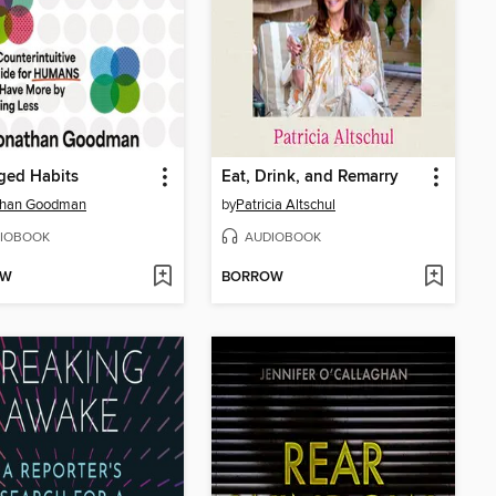
ged Habits
Eat, Drink, and Remarry
than Goodman
by
Patricia Altschul
IOBOOK
AUDIOBOOK
OW
BORROW