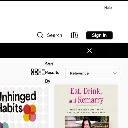
Help
Sign in
Search
×
Sort
Results
By