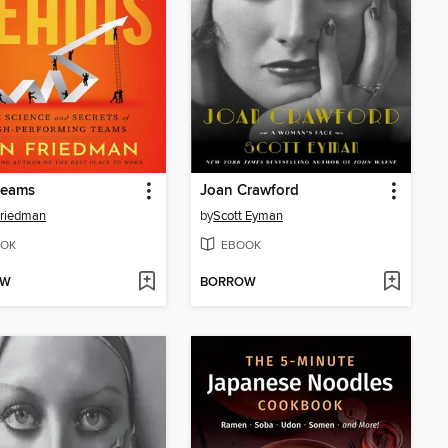
teams
Joan Crawford
Friedman
by
Scott Eyman
OK
EBOOK
OW
BORROW