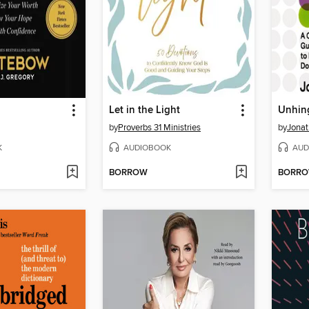
Let in the Light
Unhin
by
Proverbs 31 Ministries
by
Jona
K
AUDIOBOOK
AUD
BORROW
BORR