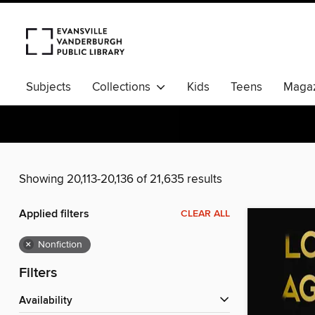
Subjects
Collections
Kids
Teens
Magaz
Showing 20,113-20,136 of 21,635 results
Applied filters
CLEAR ALL
×
Nonfiction
Filters
Availability