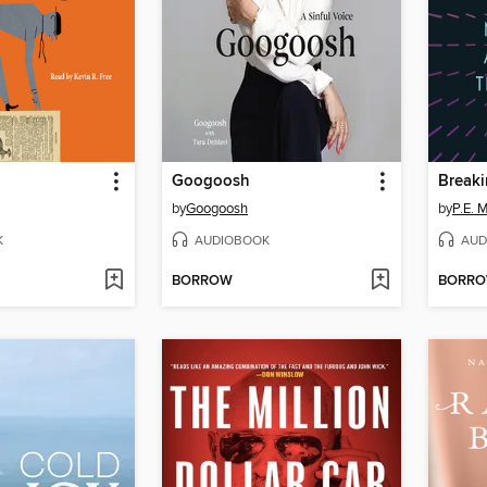
Googoosh
Break
by
Googoosh
by
P.E. 
K
AUDIOBOOK
AUD
BORROW
BORR