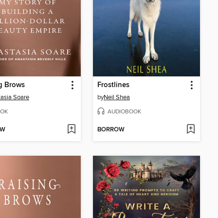
g Brows
Frostlines
asia Soare
by
Neil Shea
OK
AUDIOBOOK
OW
BORROW