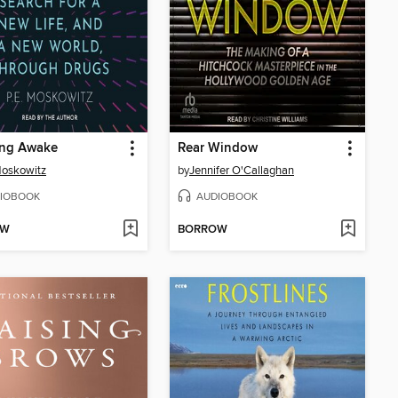
ing Awake
Rear Window
Moskowitz
by
Jennifer O'Callaghan
IOBOOK
AUDIOBOOK
OW
BORROW