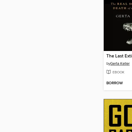
The Last Ext
by
Gerta Keller
EBOOK
BORROW