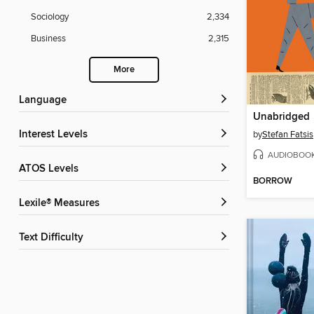
Sociology
2,334
Business
2,315
More
Language
Unabridged
Interest Levels
by
Stefan Fatsis
AUDIOBOO
ATOS Levels
BORROW
Lexile® Measures
Text Difficulty