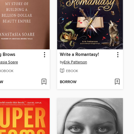
g Brows
Write a Romantasy!
asia Soare
by
Erik Patterson
IOBOOK
EBOOK
OW
BORROW