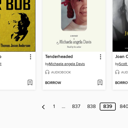
b
Tenderheaded
Joan 
t
by
Michaela angela Davis
by
Scott
AUDIOBOOK
AUD
BORROW
BORR
1
…
837
838
839
84