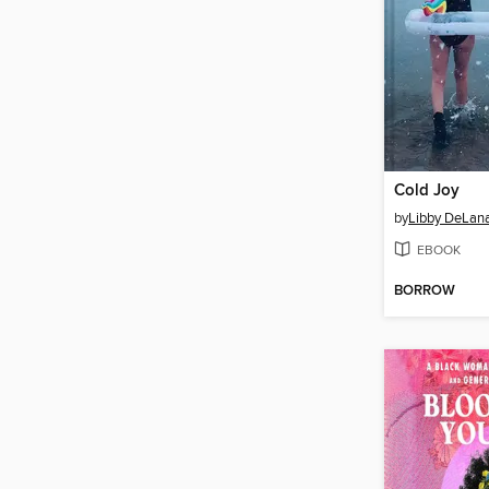
Cold Joy
by
Libby DeLan
EBOOK
BORROW