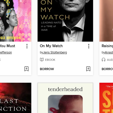
You Must
On My Watch
Raisin
Jefferson
by
Jens Stoltenberg
by
Anast
K
EBOOK
AUD
BORROW
BORR