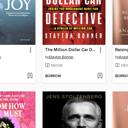
The Million-Dollar Car Detective
Raisin
a
by
Stayton Bonner
by
Anast
EBOOK
EBO
BORROW
BORR