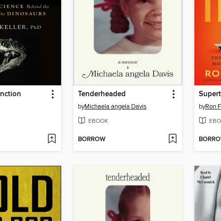
inction
Tenderheaded
Super
by
Michaela angela Davis
by
Ron 
EBOOK
EBO
BORROW
BORR