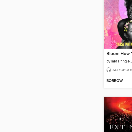
Bloom How 
by
Tara Pringle 
AUDIOBOO
BORROW