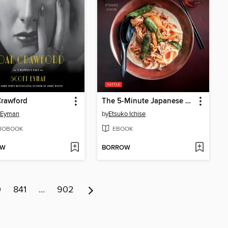
Crawford
The 5-Minute Japanese Noodles Cookbook
 Eyman
by
Etsuko Ichise
IOBOOK
EBOOK
OW
BORROW
0
841
…
902