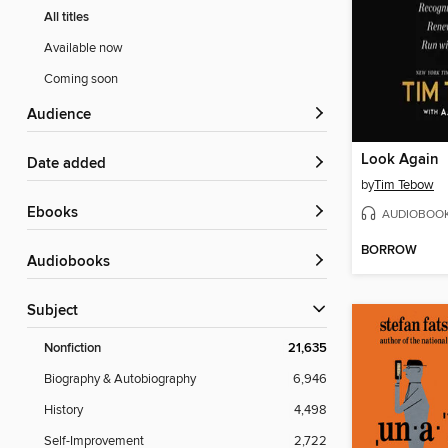
All titles
Available now
Coming soon
Audience
Look Again
Date added
by
Tim Tebow
ebooks
AUDIOBOO
BORROW
Audiobooks
Subject
Nonfiction
21,635
Biography & Autobiography
6,946
History
4,498
Self-Improvement
2,722