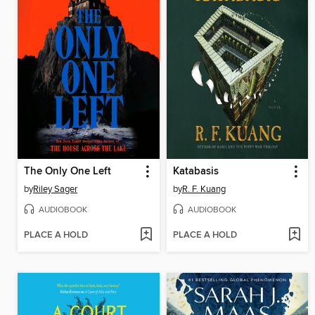
The Only One Left
Katabasis
by
Riley Sager
by
R. F. Kuang
AUDIOBOOK
AUDIOBOOK
PLACE A HOLD
PLACE A HOLD