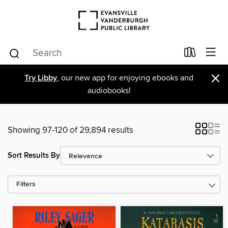
×
Try Libby
, our new app for enjoying ebooks and
audiobooks!
Showing 97-120 of 29,894 results
Sort Results By
Filters