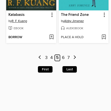
Katabasis
The Friend Zone
by
R. F. Kuang
by
Abby Jimenez
EBOOK
AUDIOBOOK
BORROW
PLACE A HOLD
3
4
5
6
7
First
Last