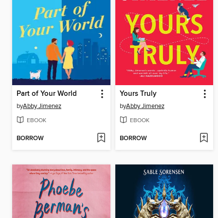
Part of Your World
Yours Truly
by
Abby Jimenez
by
Abby Jimenez
EBOOK
EBOOK
BORROW
BORROW