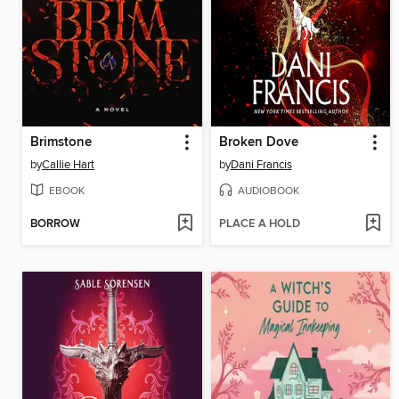
Brimstone
Broken Dove
by
Callie Hart
by
Dani Francis
EBOOK
AUDIOBOOK
BORROW
PLACE A HOLD