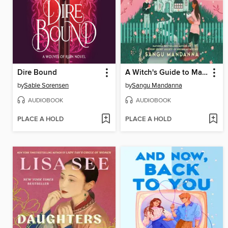
Dire Bound
A Witch's Guide to Magical Innkeeping
by
Sable Sorensen
by
Sangu Mandanna
AUDIOBOOK
AUDIOBOOK
PLACE A HOLD
PLACE A HOLD