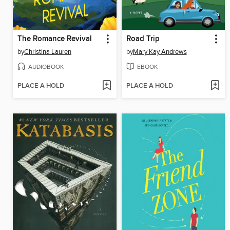
The Romance Revival
Road Trip
by
Christina Lauren
by
Mary Kay Andrews
AUDIOBOOK
EBOOK
PLACE A HOLD
PLACE A HOLD