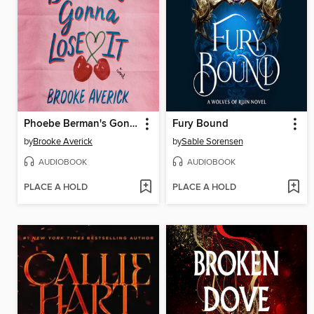
Phoebe Berman's Gonna Lose It
Fury Bound
by
Brooke Averick
by
Sable Sorensen
AUDIOBOOK
AUDIOBOOK
PLACE A HOLD
PLACE A HOLD