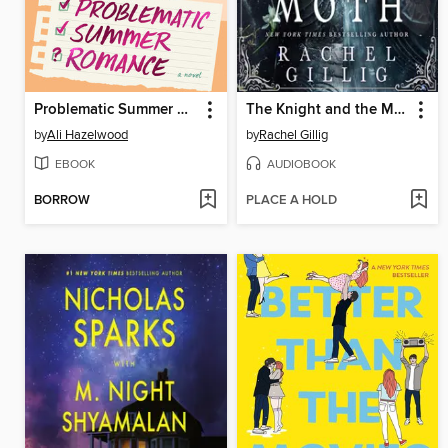
Problematic Summer Romance
The Knight and the Moth
by
Ali Hazelwood
by
Rachel Gillig
EBOOK
AUDIOBOOK
BORROW
PLACE A HOLD