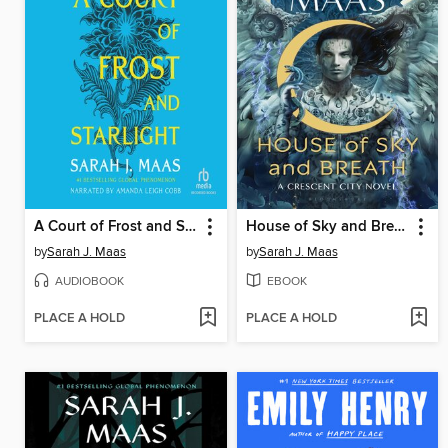
A Court of Frost and Starlight
House of Sky and Breath
by
Sarah J. Maas
by
Sarah J. Maas
AUDIOBOOK
EBOOK
PLACE A HOLD
PLACE A HOLD