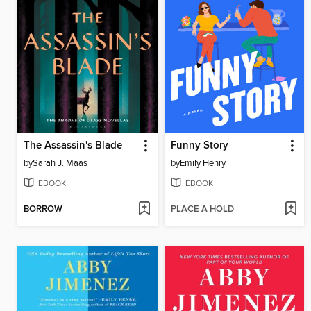
The Assassin's Blade
Funny Story
by
Sarah J. Maas
by
Emily Henry
EBOOK
EBOOK
BORROW
PLACE A HOLD