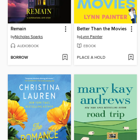
Remain
Better Than the Movies
by
Nicholas Sparks
by
Lynn Painter
AUDIOBOOK
EBOOK
BORROW
PLACE A HOLD