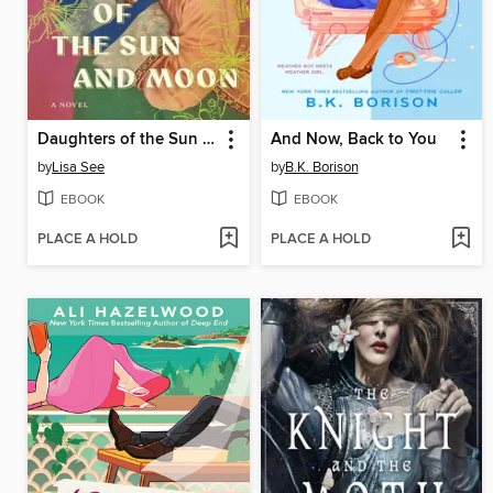
Daughters of the Sun and Moon
And Now, Back to You
by
Lisa See
by
B.K. Borison
EBOOK
EBOOK
PLACE A HOLD
PLACE A HOLD