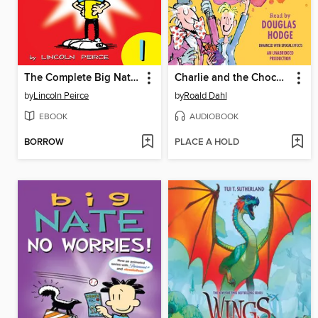
The Complete Big Nate (2015), Issue 1
Charlie and the Chocolate Factory
by
Lincoln Peirce
by
Roald Dahl
EBOOK
AUDIOBOOK
BORROW
PLACE A HOLD