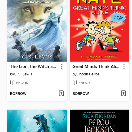
The Lion, the Witch and the Wardrobe
Great Minds Think Alike
by
C. S. Lewis
by
Lincoln Peirce
EBOOK
EBOOK
BORROW
BORROW