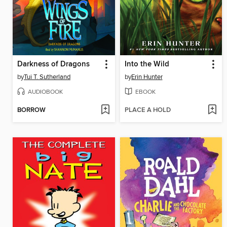
Darkness of Dragons
Into the Wild
by
Tui T. Sutherland
by
Erin Hunter
AUDIOBOOK
EBOOK
BORROW
PLACE A HOLD