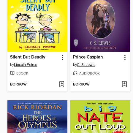
Silent But Deadly
Prince Caspian
by
Lincoln Peirce
by
C. S. Lewis
EBOOK
AUDIOBOOK
BORROW
BORROW