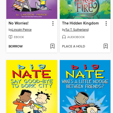
No Worries!
The Hidden Kingdom
by
Lincoln Peirce
by
Tui T. Sutherland
EBOOK
AUDIOBOOK
BORROW
PLACE A HOLD