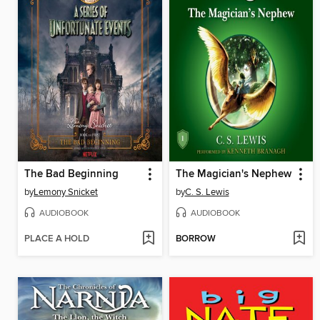
The Bad Beginning
The Magician's Nephew
by
Lemony Snicket
by
C. S. Lewis
AUDIOBOOK
AUDIOBOOK
PLACE A HOLD
BORROW