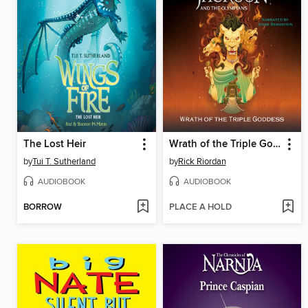
The Lost Heir
Wrath of the Triple Goddess
by
Tui T. Sutherland
by
Rick Riordan
AUDIOBOOK
AUDIOBOOK
BORROW
PLACE A HOLD