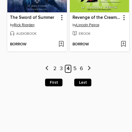
The Sword of Summer
Revenge of the Cream Puffs
by
Rick Riordan
by
Lincoln Peirce
AUDIOBOOK
EBOOK
BORROW
BORROW
2
3
4
5
6
First
Last