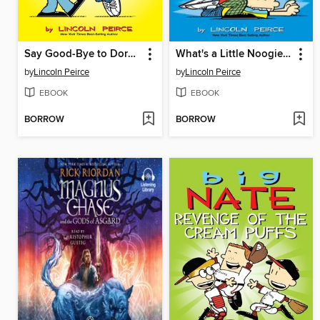
Say Good-Bye to Dork City
What's a Little Noogie Between Friends?
by
Lincoln Peirce
by
Lincoln Peirce
EBOOK
EBOOK
BORROW
BORROW