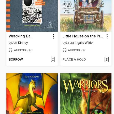
Wrecking Ball
Little House on the Prairie
by
Jeff Kinney
by
Laura Ingalls Wilder
AUDIOBOOK
AUDIOBOOK
BORROW
PLACE A HOLD