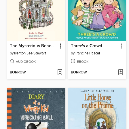
The Mysterious Benedict Society
Three's a Crowd
by
Trenton Lee Stewart
by
Francine Pascal
AUDIOBOOK
EBOOK
BORROW
BORROW