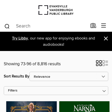
×
Try Libby
, our new app for enjoying ebooks and
audiobooks!
Showing 73-96 of 8,816 results
Sort Results By
Filters