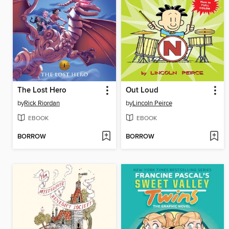
The Lost Hero
Out Loud
by
Rick Riordan
by
Lincoln Peirce
EBOOK
EBOOK
BORROW
BORROW