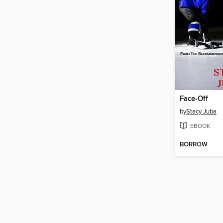
Face-Off
by
Stacy Juba
EBOOK
BORROW