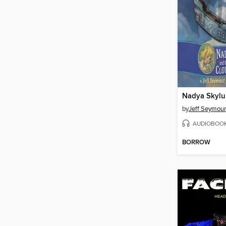
by
Jeff Seymour
AUDIOBOO
BORROW