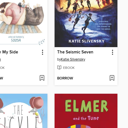
y My Side
The Seismic Seven
h
by
Katie Slivensky
OK
EBOOK
OW
BORROW