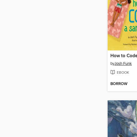
How to Code
by
Josh Funk
EBOOK
BORROW