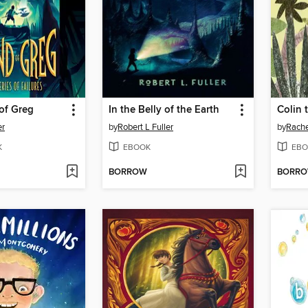
of Greg
In the Belly of the Earth
Colin
er
by
Robert L Fuller
by
Rache
K
EBOOK
EBO
BORROW
BORR