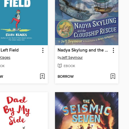
 Left Field
Nadya Skylung and the Cloudship Rescue
 Klages
by
Jeff Seymour
OK
EBOOK
OW
BORROW