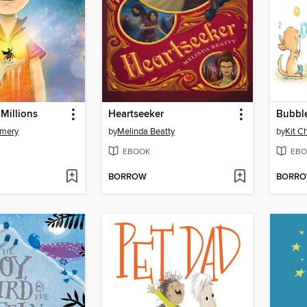
Millions
Heartseeker
Bubbl
omery
by
Melinda Beatty
by
Kit C
EBOOK
EBO
BORROW
BORR