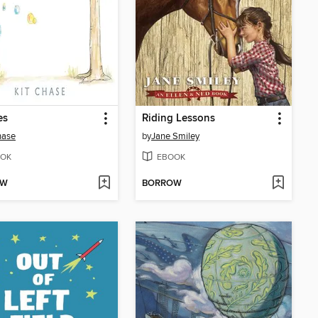
es
Riding Lessons
hase
by
Jane Smiley
OK
EBOOK
OW
BORROW