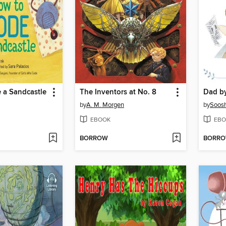
 a Sandcastle
The Inventors at No. 8
Dad b
by
A. M. Morgen
by
Soos
EBOOK
EBO
BORROW
BORR