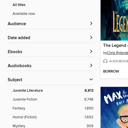
All titles
Available now
Audience
Date added
The Legend 
ebooks
by
Chris Ryland
AUDIOBOO
Audiobooks
BORROW
Subject
Juvenile Literature
8,813
Juvenile Fiction
8,748
Fantasy
1,890
Humor (Fiction)
1,692
Mystery
909