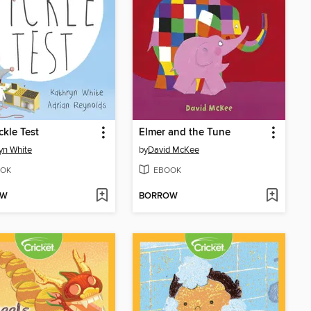
ckle Test
Elmer and the Tune
yn White
by
David McKee
OK
EBOOK
OW
BORROW