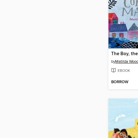
by
Matilda Woo
EBOOK
BORROW