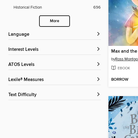
Historical Fiction
696
More
Language
Interest Levels
Max and the 
by
Ross Montg
ATOS Levels
EBOOK
BORROW
Lexile® Measures
Text Difficulty