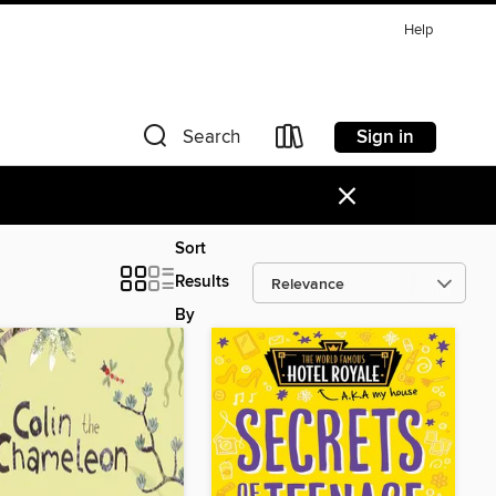
Help
Sign in
Search
×
Sort
Results
By