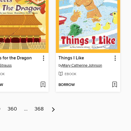
 for the Dragon
Things I Like
Strauss
by
Mary Catherine Johnson
OK
EBOOK
OW
BORROW
9
360
…
368