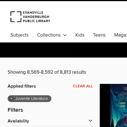
Subjects
Collections
Kids
Teens
Magaz
Showing 8,569-8,592 of 8,813 results
Applied filters
CLEAR ALL
×
Juvenile Literature
Filters
Availability