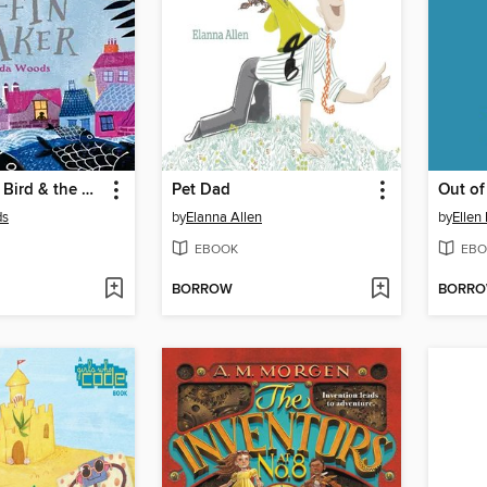
The Boy, the Bird & the Coffin Maker
Pet Dad
Out of
ds
by
Elanna Allen
by
Ellen
EBOOK
EBO
BORROW
BORR