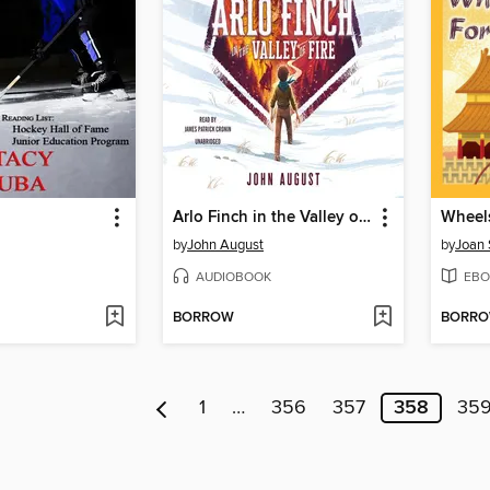
Arlo Finch in the Valley of Fire
Wheels
by
John August
by
Joan 
AUDIOBOOK
EBO
BORROW
BORR
1
…
356
357
358
35