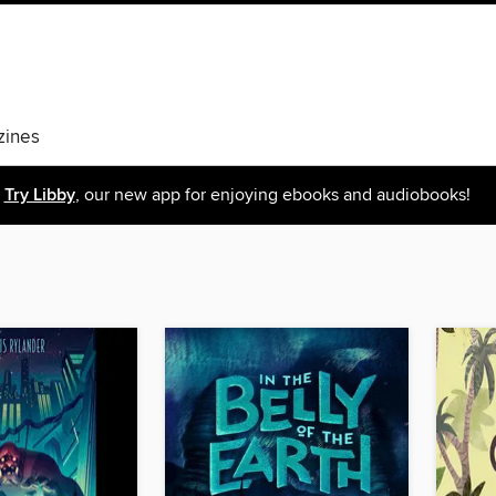
ines
Try Libby
, our new app for enjoying ebooks and audiobooks!