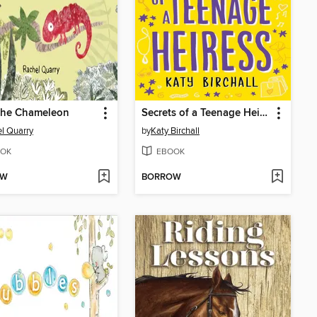
 the Chameleon
Secrets of a Teenage Heiress
l Quarry
by
Katy Birchall
OK
EBOOK
OW
BORROW