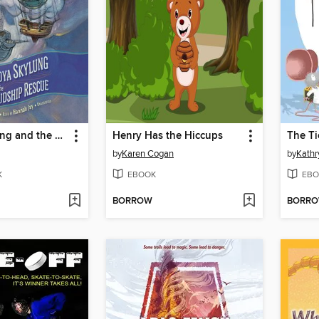
Nadya Skylung and the Cloudship Rescue
Henry Has the Hiccups
The Ti
by
Karen Cogan
by
Kathr
K
EBOOK
EBO
BORROW
BORR