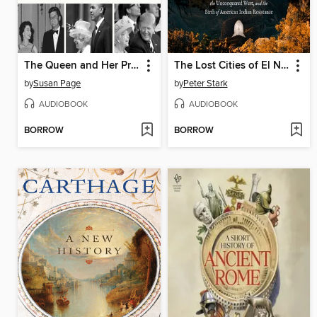
The Queen and Her Presidents
The Lost Cities of El Norte
by
Susan Page
by
Peter Stark
AUDIOBOOK
AUDIOBOOK
BORROW
BORROW