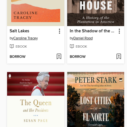
Salt Lakes
In the Shadow of the Great House
by
Caroline Tracey
by
Daniel Rood
EBOOK
EBOOK
BORROW
BORROW