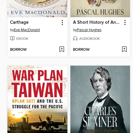
Carthage
A Short History of Ancient Rome
by
Eve MacDonald
by
Pascal Hughes
EBOOK
AUDIOBOOK
BORROW
BORROW