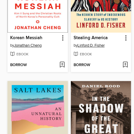
Korean Messiah
Stealing America
by
Jonathan Cheng
by
Linford D. Fisher
EBOOK
EBOOK
BORROW
BORROW