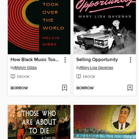
How Black Music Took Over the World
Selling Opportunity
by
Melvin Gibbs
by
Mary Lisa Gavenas
EBOOK
EBOOK
BORROW
BORROW