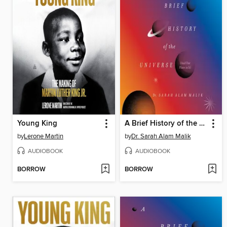
Young King
A Brief History of the Universe (And Our Place in It)
by
Lerone Martin
by
Dr. Sarah Alam Malik
AUDIOBOOK
AUDIOBOOK
BORROW
BORROW