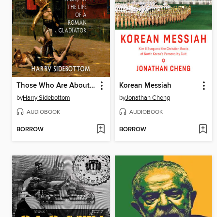
Those Who Are About to Die
Korean Messiah
by
Harry Sidebottom
by
Jonathan Cheng
AUDIOBOOK
AUDIOBOOK
BORROW
BORROW