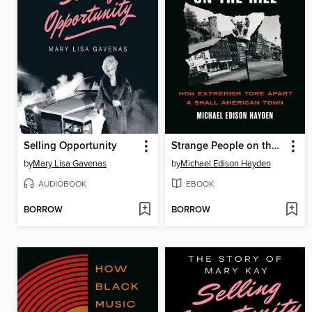
Selling Opportunity
Strange People on the Hill
by
Mary Lisa Gavenas
by
Michael Edison Hayden
AUDIOBOOK
EBOOK
BORROW
BORROW