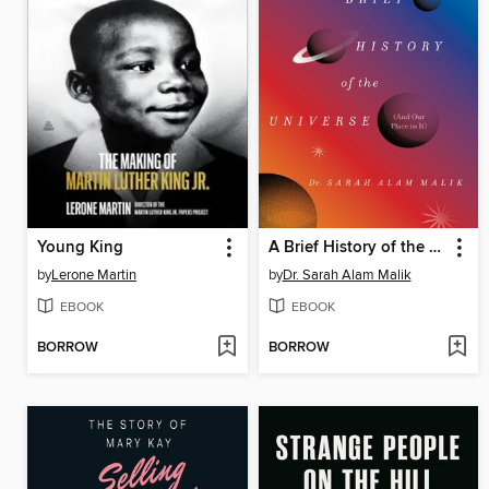
Young King
A Brief History of the Universe (And Our Place in It)
by
Lerone Martin
by
Dr. Sarah Alam Malik
EBOOK
EBOOK
BORROW
BORROW