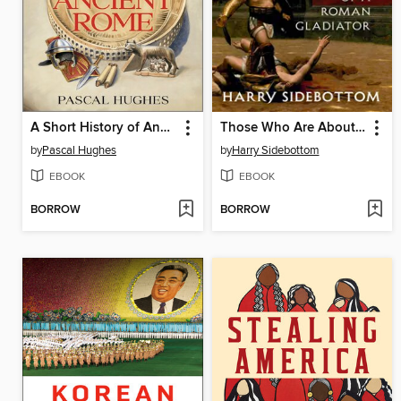
A Short History of Ancient Rome
Those Who Are About to Die
by
Pascal Hughes
by
Harry Sidebottom
EBOOK
EBOOK
BORROW
BORROW