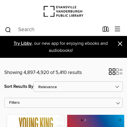
×
Try Libby
, our new app for enjoying ebooks and
audiobooks!
Showing 4,897-4,920 of 5,410 results
Sort Results By
Filters