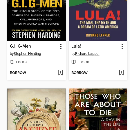
G.I. G-Men
Lula!
by
Stephen Harding
by
Richard Lapper
EBOOK
EBOOK
BORROW
BORROW