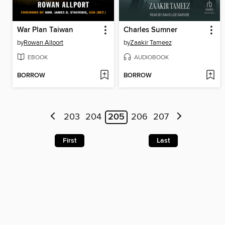
War Plan Taiwan
Charles Sumner
by
Rowan Allport
by
Zaakir Tameez
EBOOK
AUDIOBOOK
BORROW
BORROW
203
204
205
206
207
First
Last