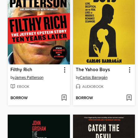
Filthy Rich
The Yahoo Boys
by
James Patterson
by
Carlos Barragán
EBOOK
AUDIOBOOK
BORROW
BORROW