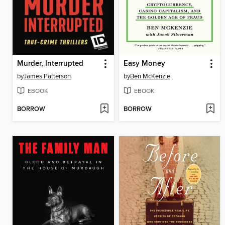
Murder, Interrupted
Easy Money
by
James Patterson
by
Ben McKenzie
EBOOK
EBOOK
BORROW
BORROW