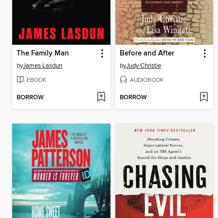
The Family Man
Before and After
by
James Lasdun
by
Judy Christie
EBOOK
AUDIOBOOK
BORROW
BORROW