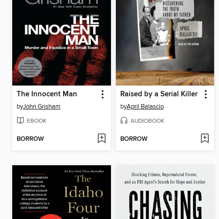
The Innocent Man
Raised by a Serial Killer
by
John Grisham
by
April Balascio
EBOOK
AUDIOBOOK
BORROW
BORROW