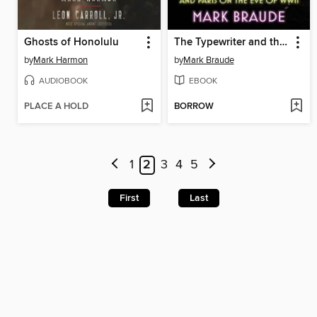
Ghosts of Honolulu
The Typewriter and the Guillotine
by
Mark Harmon
by
Mark Braude
AUDIOBOOK
EBOOK
PLACE A HOLD
BORROW
1
2
3
4
5
First
Last