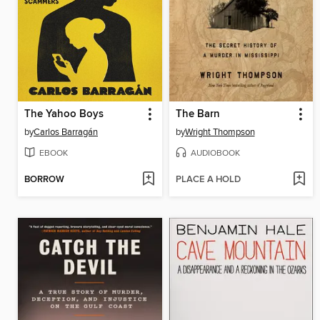
The Yahoo Boys
The Barn
by
Carlos Barragán
by
Wright Thompson
EBOOK
AUDIOBOOK
BORROW
PLACE A HOLD