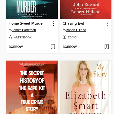
Home Sweet Murder
Chasing Evil
by
James Patterson
by
Robert Hilland
AUDIOBOOK
EBOOK
BORROW
BORROW