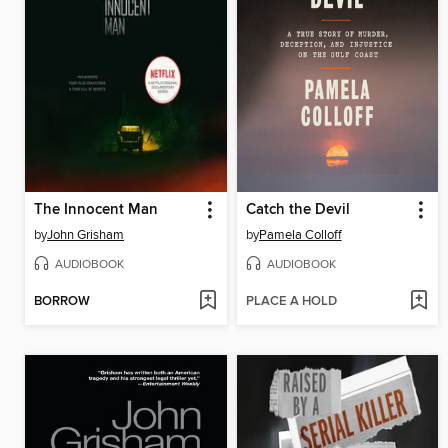
The Innocent Man
Catch the Devil
by
John Grisham
by
Pamela Colloff
AUDIOBOOK
AUDIOBOOK
BORROW
PLACE A HOLD