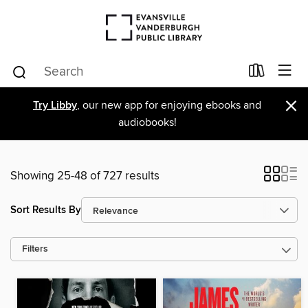
×
Try Libby
, our new app for enjoying ebooks and
audiobooks!
Showing 25-48 of 727 results
Sort Results By
Filters