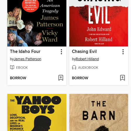
The Idaho Four
Chasing Evil
by
James Patterson
by
Robert Hilland
EBOOK
AUDIOBOOK
BORROW
BORROW