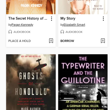
The Secret History of the Rape Kit
My Story
by
Pagan Kennedy
by
Elizabeth Smart
AUDIOBOOK
AUDIOBOOK
PLACE A HOLD
BORROW