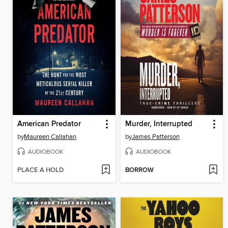
American Predator
Murder, Interrupted
by
Maureen Callahan
by
James Patterson
AUDIOBOOK
AUDIOBOOK
PLACE A HOLD
BORROW