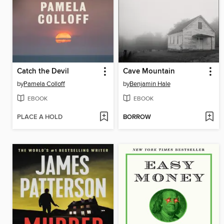
Catch the Devil
Cave Mountain
by
Pamela Colloff
by
Benjamin Hale
EBOOK
EBOOK
PLACE A HOLD
BORROW