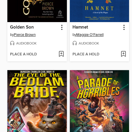
Golden Son
Hamnet
by
Pierce Brown
by
Maggie O'Farrell
AUDIOBOOK
AUDIOBOOK
PLACE A HOLD
PLACE A HOLD