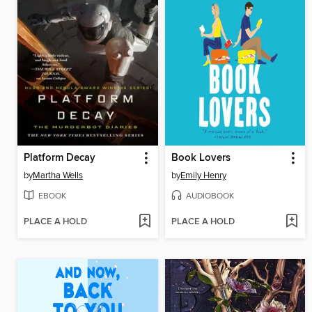
Platform Decay
Book Lovers
by
Martha Wells
by
Emily Henry
EBOOK
AUDIOBOOK
PLACE A HOLD
PLACE A HOLD