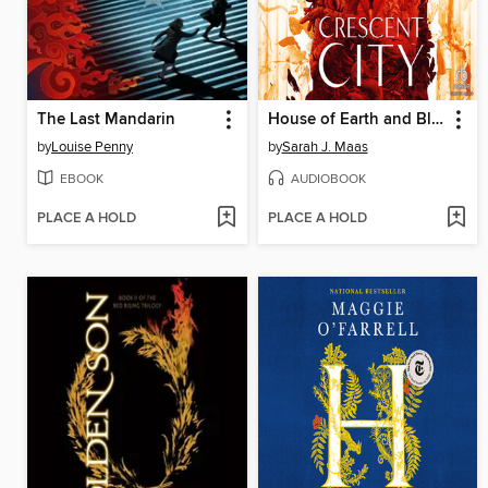
The Last Mandarin
House of Earth and Blood, Part 1 of 2
by
Louise Penny
by
Sarah J. Maas
EBOOK
AUDIOBOOK
PLACE A HOLD
PLACE A HOLD