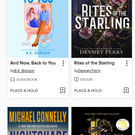
And Now, Back to You
Rites of the Starling
by
B.K. Borison
by
Devney Perry
AUDIOBOOK
EBOOK
PLACE A HOLD
PLACE A HOLD