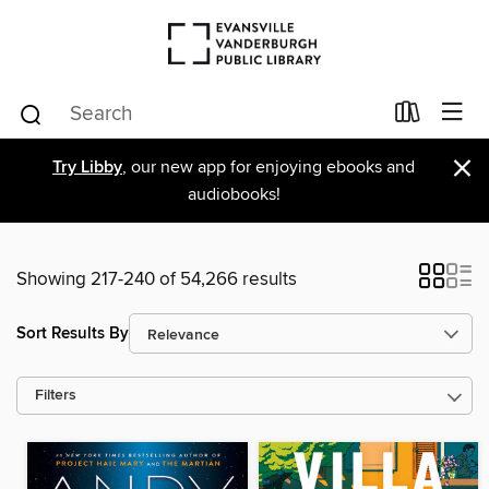
×
Try Libby
, our new app for enjoying ebooks and
audiobooks!
Showing 217-240 of 54,266 results
Sort Results By
Filters