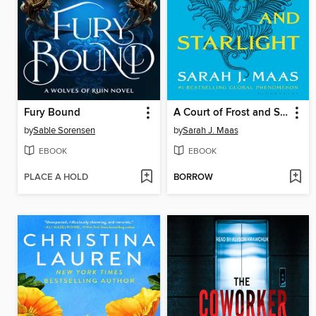
Fury Bound
A Court of Frost and Starlight
by
Sable Sorensen
by
Sarah J. Maas
EBOOK
EBOOK
PLACE A HOLD
BORROW