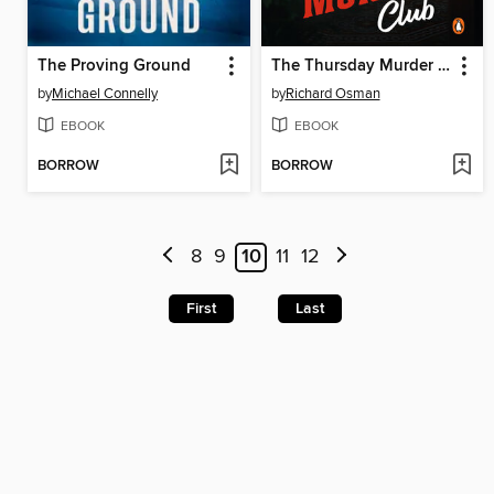
The Proving Ground
The Thursday Murder Club
by
Michael Connelly
by
Richard Osman
EBOOK
EBOOK
BORROW
BORROW
8
9
10
11
12
First
Last