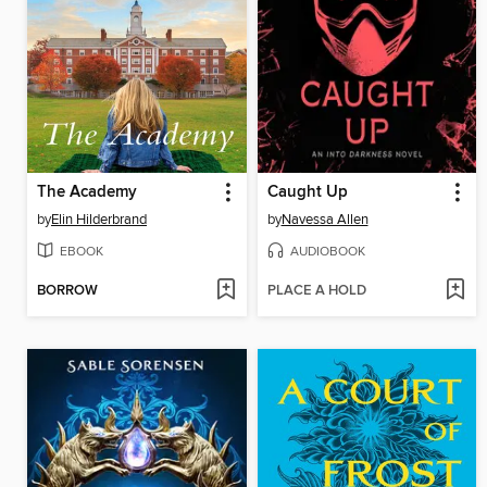
The Academy
Caught Up
by
Elin Hilderbrand
by
Navessa Allen
EBOOK
AUDIOBOOK
BORROW
PLACE A HOLD