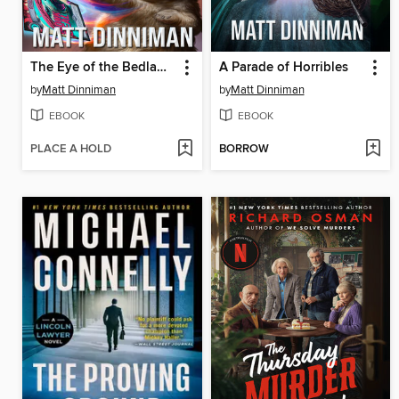
The Eye of the Bedlam Bride
A Parade of Horribles
by
Matt Dinniman
by
Matt Dinniman
EBOOK
EBOOK
PLACE A HOLD
BORROW