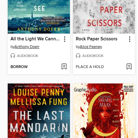
All the Light We Cannot See
Rock Paper Scissors
by
Anthony Doerr
by
Alice Feeney
AUDIOBOOK
AUDIOBOOK
BORROW
PLACE A HOLD