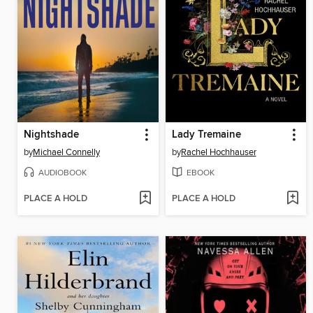
Nightshade
Lady Tremaine
by
Michael Connelly
by
Rachel Hochhauser
AUDIOBOOK
EBOOK
PLACE A HOLD
PLACE A HOLD