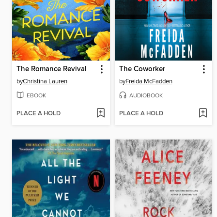
The Romance Revival
The Coworker
by
Christina Lauren
by
Freida McFadden
EBOOK
AUDIOBOOK
PLACE A HOLD
PLACE A HOLD