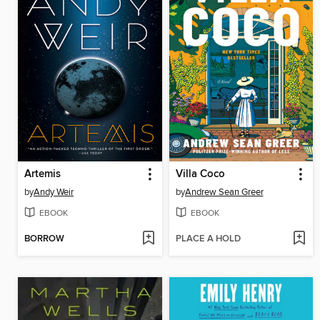
Artemis
Villa Coco
by
Andy Weir
by
Andrew Sean Greer
EBOOK
EBOOK
BORROW
PLACE A HOLD