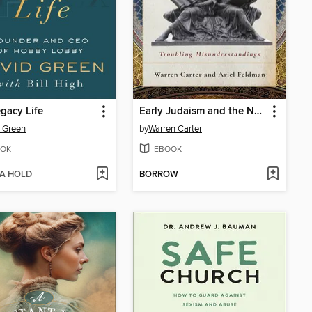
gacy Life
Early Judaism and the New Testament
 Green
by
Warren Carter
OK
EBOOK
 A HOLD
BORROW