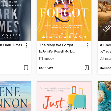
in Dark Times
The Mary We Forgot
A Cho
by
Jennifer Powell McNutt
by
Traci
EBOOK
EBO
BORROW
BORR