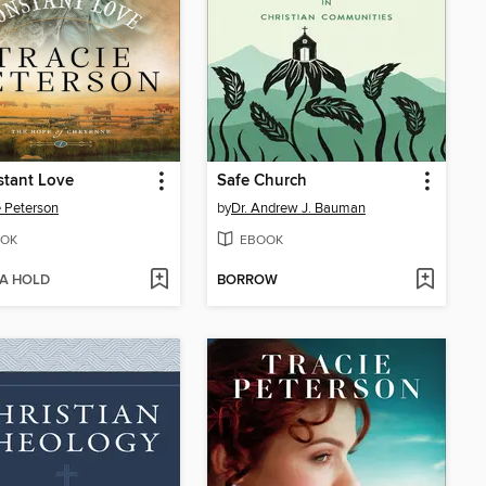
stant Love
Safe Church
e Peterson
by
Dr. Andrew J. Bauman
OK
EBOOK
 A HOLD
BORROW