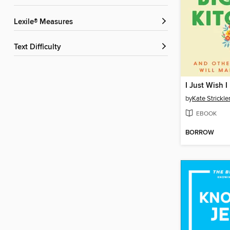
Lexile® Measures
Text Difficulty
by
Kate Strickle
EBOOK
BORROW