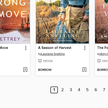
Move
A Season of Harvest
The Fo
by
Lauraine Snelling
by
Amy 
EBOOK
EBO
BORROW
BORR
1
2
3
4
5
6
7