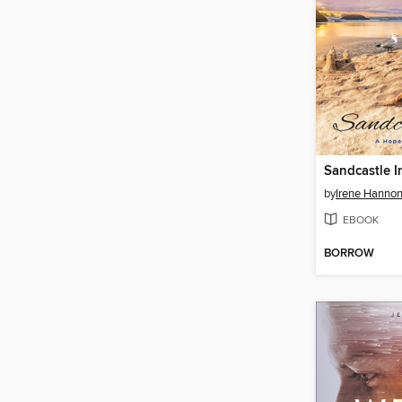
Sandcastle I
by
Irene Hanno
EBOOK
BORROW