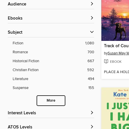
Audience
ebooks
Subject
Fiction
1,080
Track of Cou
Romance
700
by
Susan May W
Historical Fiction
667
EBOOK
Christian Fiction
592
PLACE A HOL
Literature
494
Suspense
155
More
Interest Levels
ATOS Levels