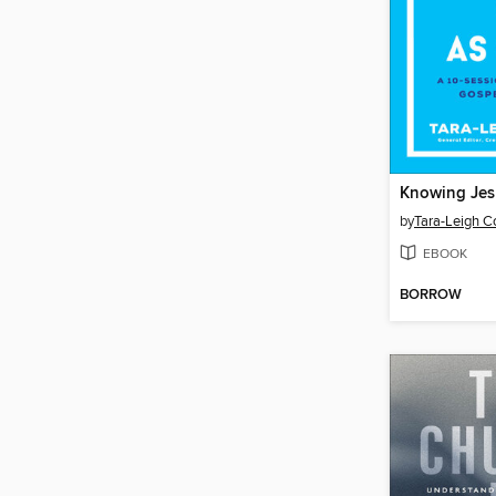
Knowing Jes
by
Tara-Leigh C
EBOOK
BORROW