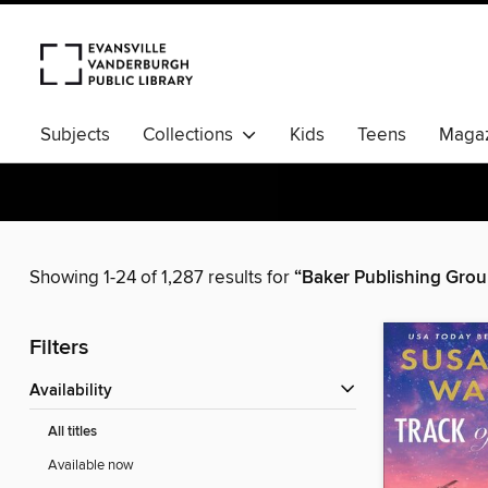
Subjects
Collections
Kids
Teens
Magaz
Showing 1-24 of 1,287 results for
“Baker Publishing Grou
Filters
Availability
All titles
Available now