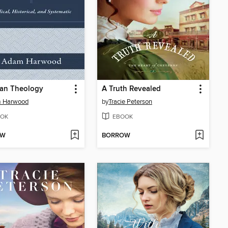
ian Theology
A Truth Revealed
 Harwood
by
Tracie Peterson
OK
EBOOK
OW
BORROW