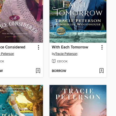
ice Considered
With Each Tomorrow
e Peterson
by
Tracie Peterson
OK
EBOOK
OW
BORROW