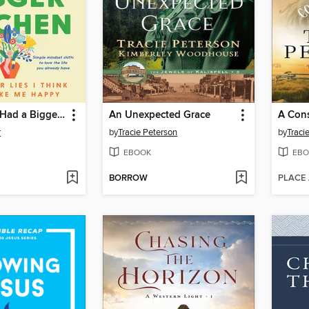
I Just Wish I Had a Bigger Kitchen
An Unexpected Grace
A Con
r
by
Tracie Peterson
by
Traci
EBOOK
EBO
BORROW
PLACE