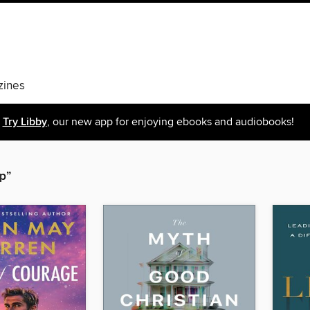
ines
Try Libby
, our new app for enjoying ebooks and audiobooks!
p”