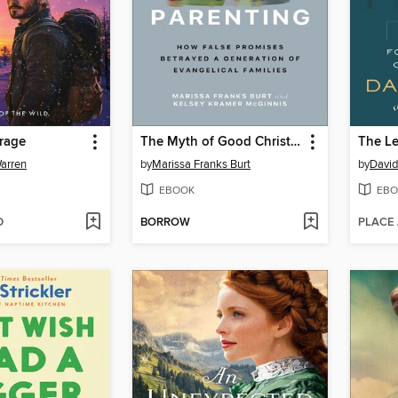
rage
The Myth of Good Christian Parenting
The Le
arren
by
Marissa Franks Burt
by
David
EBOOK
EBO
D
BORROW
PLACE