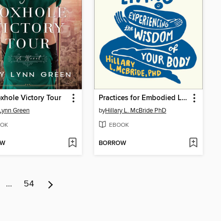
xhole Victory Tour
Practices for Embodied Living
Lynn Green
by
Hillary L. McBride PhD
OK
EBOOK
OW
BORROW
…
54