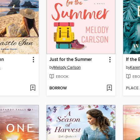
nn
Just for the Summer
If the 
n
by
Melody Carlson
by
Karen
EBOOK
EBO
BORROW
PLACE