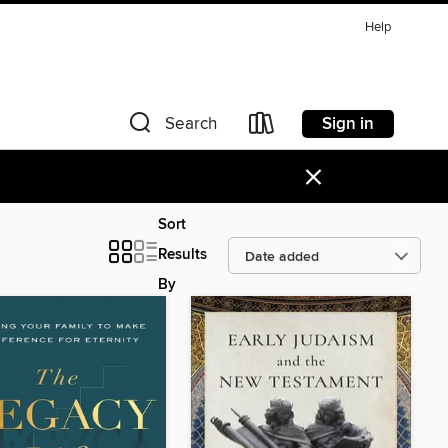
Help
Sign in
Search
×
Sort
Results
By