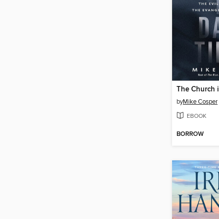
The Church 
by
Mike Cosper
EBOOK
BORROW