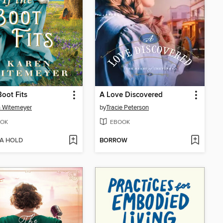
Boot Fits
A Love Discovered
 Witemeyer
by
Tracie Peterson
OK
EBOOK
 A HOLD
BORROW