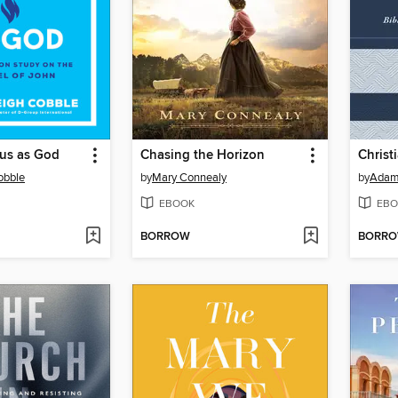
us as God
Chasing the Horizon
Christ
obble
by
Mary Connealy
by
Adam
EBOOK
EBO
BORROW
BORR