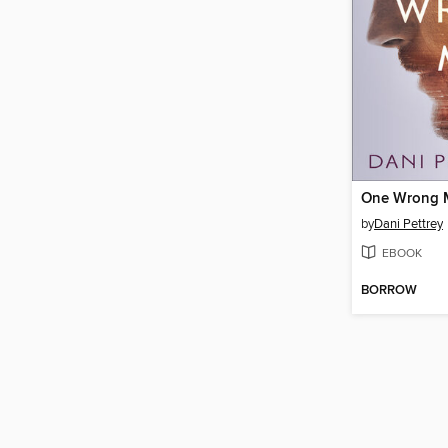
One Wrong 
by
Dani Pettrey
EBOOK
BORROW