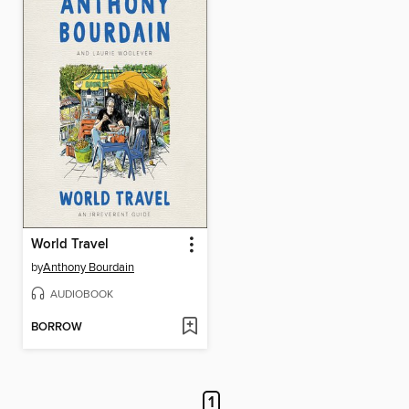
World Travel
by
Anthony Bourdain
AUDIOBOOK
BORROW
1