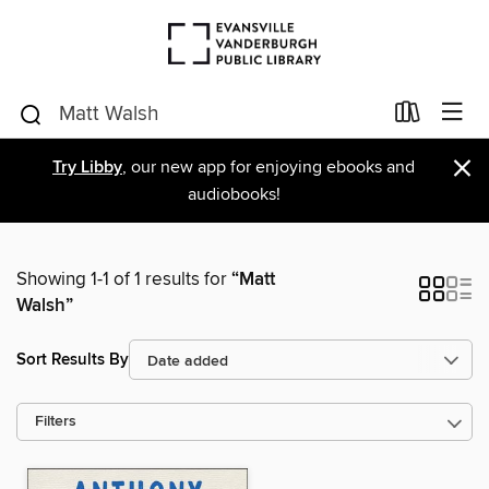
×
Try Libby
, our new app for enjoying ebooks and
audiobooks!
Showing 1-1 of 1 results for
“Matt
Walsh”
Sort Results By
Filters