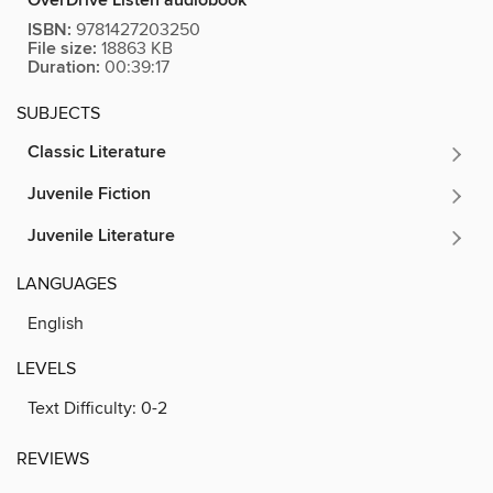
OverDrive Listen audiobook
ISBN:
9781427203250
File size:
18863 KB
Duration:
00:39:17
SUBJECTS
Classic Literature
Juvenile Fiction
Juvenile Literature
LANGUAGES
English
LEVELS
Text Difficulty:
0-2
REVIEWS