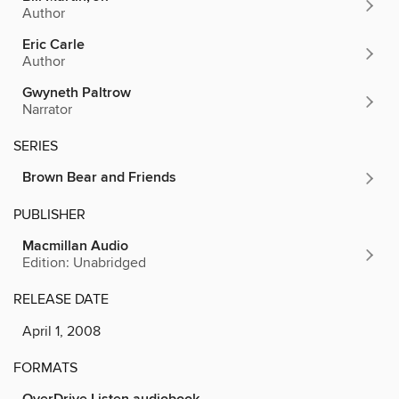
Author
Eric Carle
Author
Gwyneth Paltrow
Narrator
SERIES
Brown Bear and Friends
PUBLISHER
Macmillan Audio
Edition: Unabridged
RELEASE DATE
April 1, 2008
FORMATS