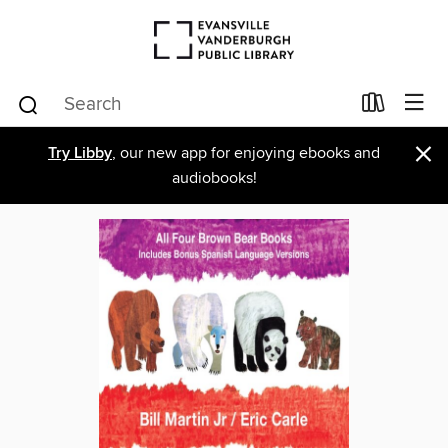
×
Try Libby
, our new app for enjoying ebooks and
audiobooks!