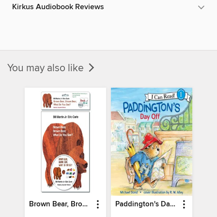
Kirkus Audiobook Reviews
You may also like
Brown Bear, Brown Bear, What Do You See?
Paddington's Day Off