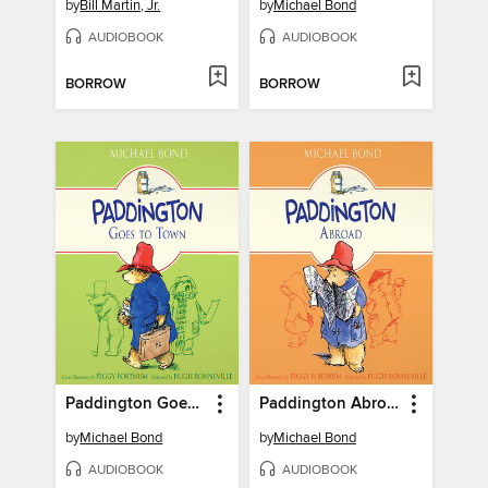
by
Bill Martin, Jr.
by
Michael Bond
AUDIOBOOK
AUDIOBOOK
BORROW
BORROW
Paddington Goes to Town
Paddington Abroad
by
Michael Bond
by
Michael Bond
AUDIOBOOK
AUDIOBOOK