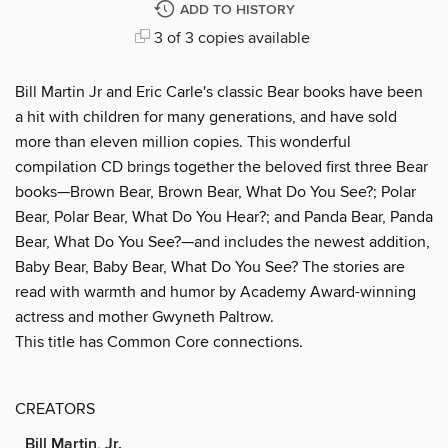
ADD TO HISTORY
3 of 3 copies available
Bill Martin Jr and Eric Carle's classic Bear books have been
a hit with children for many generations, and have sold
more than eleven million copies. This wonderful
compilation CD brings together the beloved first three Bear
books—Brown Bear, Brown Bear, What Do You See?; Polar
Bear, Polar Bear, What Do You Hear?; and Panda Bear, Panda
Bear, What Do You See?—and includes the newest addition,
Baby Bear, Baby Bear, What Do You See? The stories are
read with warmth and humor by Academy Award-winning
actress and mother Gwyneth Paltrow.
This title has Common Core connections.
CREATORS
Bill Martin, Jr.