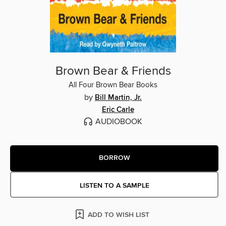
Brown Bear & Friends
All Four Brown Bear Books
by
Bill Martin, Jr.
Eric Carle
AUDIOBOOK
BORROW
LISTEN TO A SAMPLE
ADD TO WISH LIST