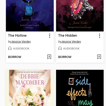
The Hollow
The Hidden
by
Jessica Verday
by
Jessica Verday
AUDIOBOOK
AUDIOBOOK
BORROW
BORROW