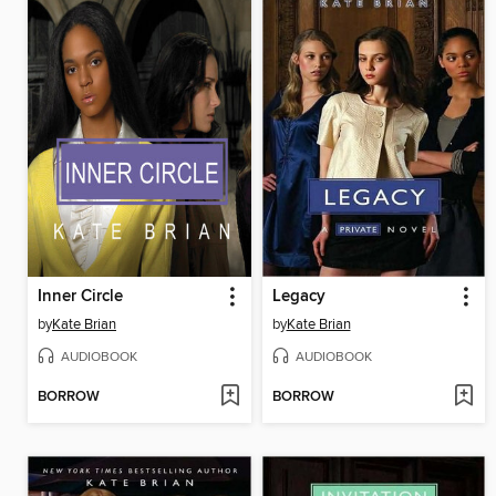
Inner Circle
Legacy
by
Kate Brian
by
Kate Brian
AUDIOBOOK
AUDIOBOOK
BORROW
BORROW