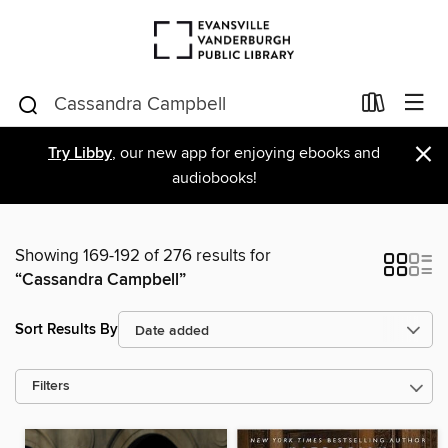
×
Try Libby
, our new app for enjoying ebooks and
audiobooks!
Showing 169-192 of 276 results for
“Cassandra Campbell”
Sort Results By
Filters