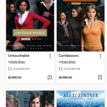
Untouchable
Confessions
by
Kate Brian
by
Kate Brian
AUDIOBOOK
AUDIOBOOK
BORROW
BORROW