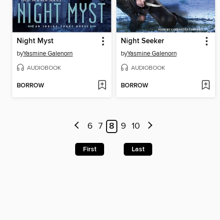
Night Myst
Night Seeker
by
Yasmine Galenorn
by
Yasmine Galenorn
AUDIOBOOK
AUDIOBOOK
BORROW
BORROW
6
7
8
9
10
First
Last