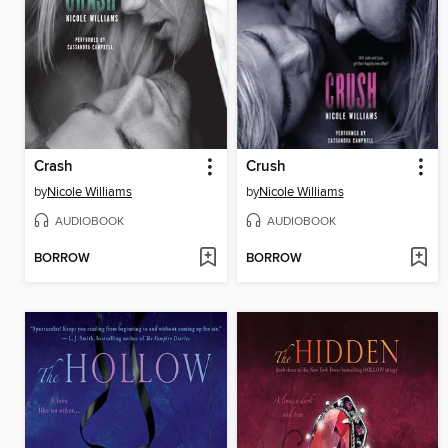
Crash
Crush
by
Nicole Williams
by
Nicole Williams
AUDIOBOOK
AUDIOBOOK
BORROW
BORROW