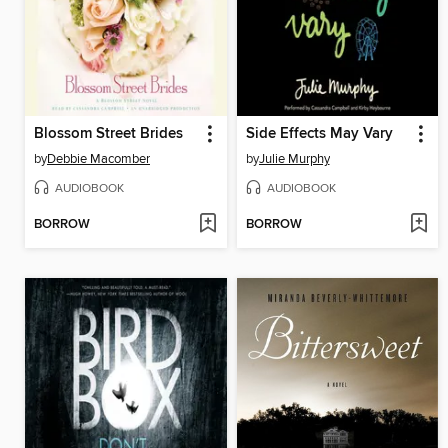
Blossom Street Brides
Side Effects May Vary
by
Debbie Macomber
by
Julie Murphy
AUDIOBOOK
AUDIOBOOK
BORROW
BORROW