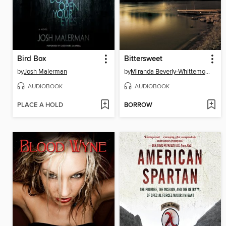
Bird Box
Bittersweet
by
Josh Malerman
by
Miranda Beverly-Whittemore
AUDIOBOOK
AUDIOBOOK
PLACE A HOLD
BORROW