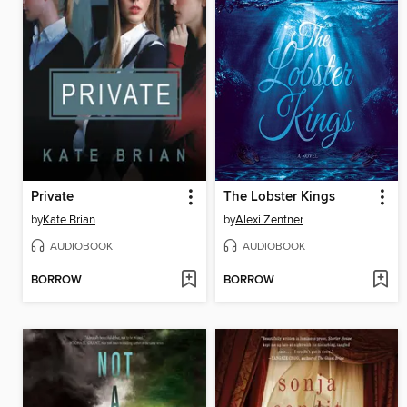
Private
The Lobster Kings
by
Kate Brian
by
Alexi Zentner
AUDIOBOOK
AUDIOBOOK
BORROW
BORROW