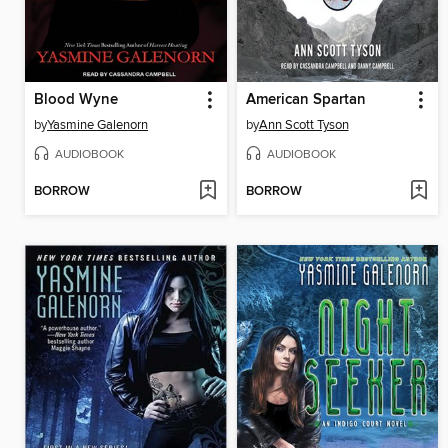
Blood Wyne
American Spartan
by
Yasmine Galenorn
by
Ann Scott Tyson
AUDIOBOOK
AUDIOBOOK
BORROW
BORROW