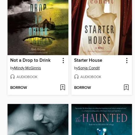
Not a Drop to Drink
Starter House
by
Mindy McGinnis
by
Sonja Condit
AUDIOBOOK
AUDIOBOOK
BORROW
BORROW