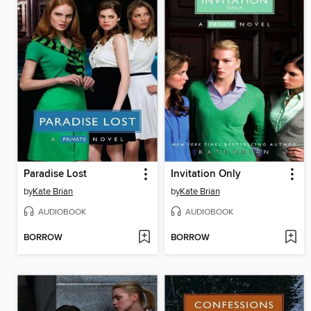
Paradise Lost
Invitation Only
by
Kate Brian
by
Kate Brian
AUDIOBOOK
AUDIOBOOK
BORROW
BORROW