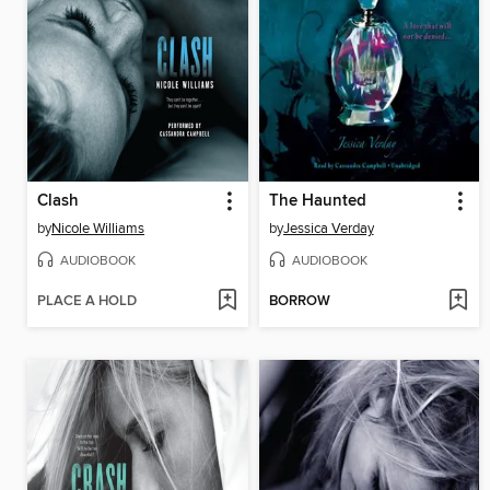
Clash
The Haunted
by
Nicole Williams
by
Jessica Verday
AUDIOBOOK
AUDIOBOOK
PLACE A HOLD
BORROW